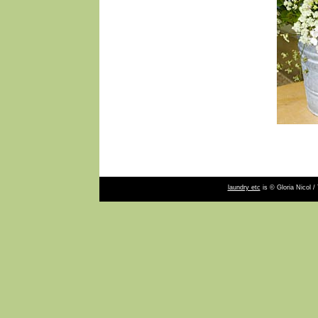
laundry etc
is © Gloria Nicol /