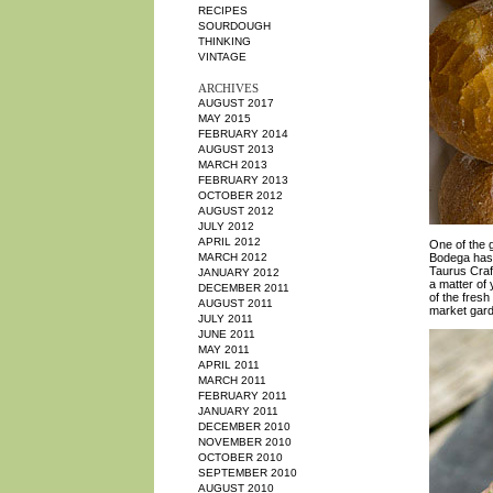
RECIPES
SOURDOUGH
THINKING
VINTAGE
ARCHIVES
AUGUST 2017
MAY 2015
FEBRUARY 2014
AUGUST 2013
MARCH 2013
FEBRUARY 2013
OCTOBER 2012
AUGUST 2012
JULY 2012
APRIL 2012
One of the 
MARCH 2012
Bodega has 
Taurus Craf
JANUARY 2012
a matter of 
DECEMBER 2011
of the fresh
AUGUST 2011
market garde
JULY 2011
JUNE 2011
MAY 2011
APRIL 2011
MARCH 2011
FEBRUARY 2011
JANUARY 2011
DECEMBER 2010
NOVEMBER 2010
OCTOBER 2010
SEPTEMBER 2010
AUGUST 2010