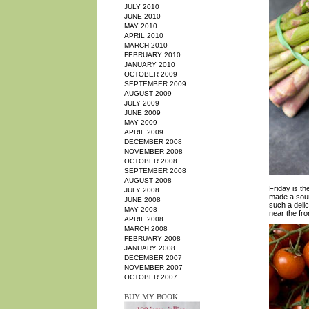
JULY 2010
JUNE 2010
MAY 2010
APRIL 2010
MARCH 2010
FEBRUARY 2010
JANUARY 2010
OCTOBER 2009
SEPTEMBER 2009
AUGUST 2009
JULY 2009
JUNE 2009
MAY 2009
APRIL 2009
DECEMBER 2008
NOVEMBER 2008
OCTOBER 2008
SEPTEMBER 2008
AUGUST 2008
Friday is th
JULY 2008
made a sourd
JUNE 2008
such a delic
MAY 2008
near the fro
APRIL 2008
MARCH 2008
FEBRUARY 2008
JANUARY 2008
DECEMBER 2007
NOVEMBER 2007
OCTOBER 2007
BUY MY BOOK