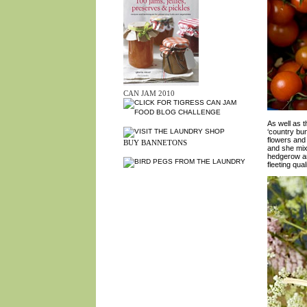
CAN JAM 2010
As well as 
‘country bun
flowers and
BUY BANNETONS
and she mix
hedgerow an
fleeting qua