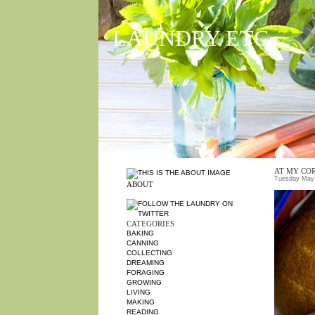
LAUNDRY ETC
AT MY CO
Tuesday May 
ABOUT
CATEGORIES
BAKING
CANNING
COLLECTING
DREAMING
FORAGING
GROWING
LIVING
MAKING
READING